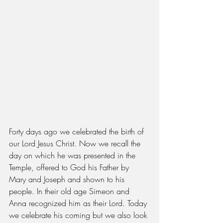
Forty days ago we celebrated the birth of 
our Lord Jesus Christ. Now we recall the 
day on which he was presented in the 
Temple, offered to God his Father by 
Mary and Joseph and shown to his 
people. In their old age Simeon and 
Anna recognized him as their Lord. Today 
we celebrate his coming but we also look 