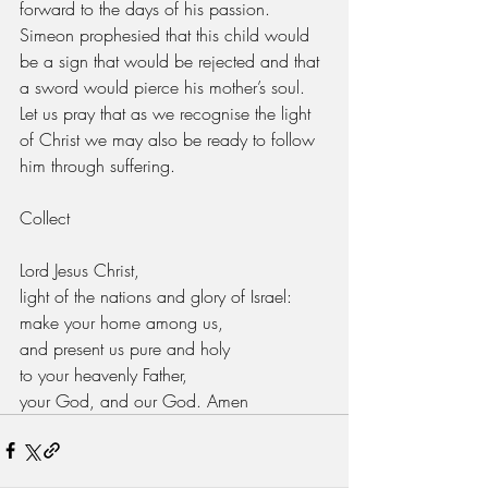
forward to the days of his passion. 
Simeon prophesied that this child would 
be a sign that would be rejected and that 
a sword would pierce his mother’s soul. 
Let us pray that as we recognise the light 
of Christ we may also be ready to follow 
him through suffering.
Collect
Lord Jesus Christ,
light of the nations and glory of Israel:
make your home among us,
and present us pure and holy
to your heavenly Father,
your God, and our God. Amen