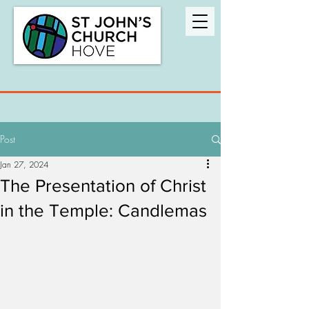
Post
Jan 27, 2024
The Presentation of Christ
in the Temple: Candlemas