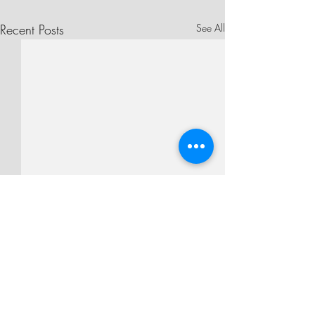
Recent Posts
See All
Comments