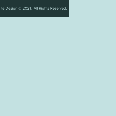
ite Design © 2021. All Rights Reserved.