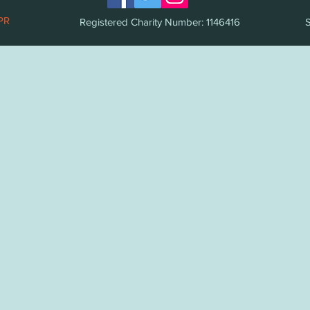
PR
Registered Charity Number: 1146416
S