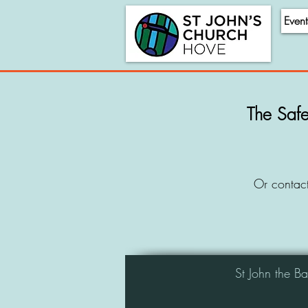
Event
The Safe
Or contac
St John the B