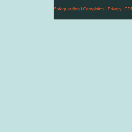
Safeguarding |
Complaints |
Privacy |
GD