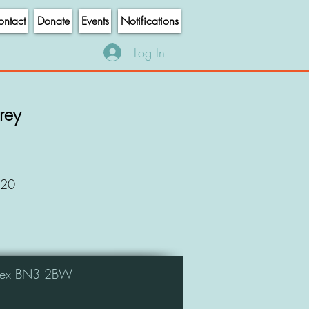
ntact
Donate
Events
Notifications
Log In
frey
020
ussex BN3 2BW