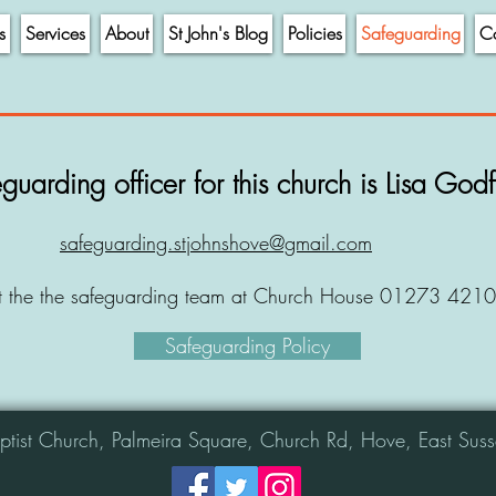
s
Services
About
St John's Blog
Policies
Safeguarding
Co
guarding officer for this church is Lisa God
safeguarding.stjohnshove@gmail.com
t the the safeguarding team at Church House 01273 421
Safeguarding Policy
aptist Church, Palmeira Square, Church Rd, Hove, East S