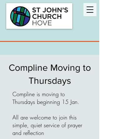
Compline Moving to
Thursdays
Compline is moving to
Thursdays beginning 15 Jan.
All are welcome to join this
simple, quiet service of prayer
and reflection