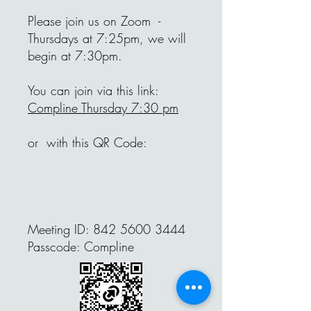
Please join us on Zoom -
Thursdays at 7:25pm, we will
begin at 7:30pm.
You can join via this link:
Compline Thursday 7:30 pm
or with this QR Code:
Meeting ID:
842 5600 3444
Passcode: Compline