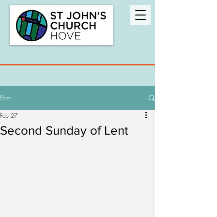
Post
Feb 27
Second Sunday of Lent