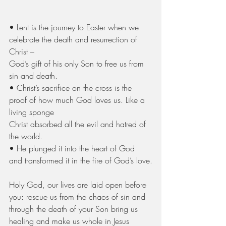
• Lent is the journey to Easter when we 
celebrate the death and resurrection of 
Christ –
God’s gift of his only Son to free us from 
sin and death.
• Christ’s sacrifice on the cross is the 
proof of how much God loves us. Like a 
living sponge
Christ absorbed all the evil and hatred of 
the world.
• He plunged it into the heart of God 
and transformed it in the fire of God’s love.
Holy God, our lives are laid open before 
you: rescue us from the chaos of sin and 
through the death of your Son bring us 
healing and make us whole in Jesus 