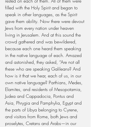
rested on each of them. All of them were 
filled with the Holy Spirit and began to 
speak in other languages, as the Spirit 
gave them ability. Now there were devout 
Jews from every nation under heaven 
living in Jerusalem. And at this sound the 
crowd gathered and was bewildered, 
because each one heard them speaking 
in the native language of each. Amazed 
and astonished, they asked, “Are not all 
these who are speaking Galileans? And 
how is it that we hear, each of us, in our 
own native language? Parthians, Medes, 
Elamites, and residents of Mesopotamia, 
Judea and Cappadocia, Pontus and 
Asia, Phrygia and Pamphylia, Egypt and 
the parts of Libya belonging to Cyrene, 
and visitors from Rome, both Jews and 
proselytes, Cretans and Arabs—in our 