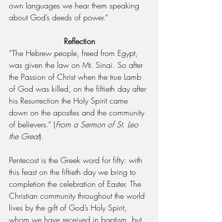
own languages we hear them speaking 
about God’s deeds of power.”
Reflection
“The Hebrew people, freed from Egypt, 
was given the law on Mt. Sinai. So after 
the Passion of Christ when the true Lamb 
of God was killed, on the fiftieth day after 
his Resurrection the Holy Spirit came 
down on the apostles and the community 
of believers.” (
From a Sermon of St. Leo 
the Great
).
Pentecost is the Greek word for fifty: with 
this feast on the fiftieth day we bring to 
completion the celebration of Easter. The 
Christian community throughout the world 
lives by the gift of God’s Holy Spirit, 
whom we have received in baptism, but 