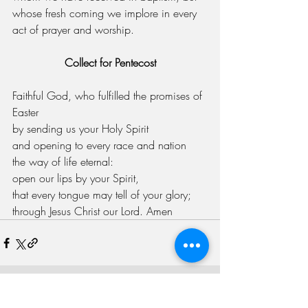
whose fresh coming we implore in every 
act of prayer and worship.
Collect for Pentecost
Faithful God, who fulfilled the promises of 
Easter
by sending us your Holy Spirit
and opening to every race and nation
the way of life eternal:
open our lips by your Spirit,
that every tongue may tell of your glory;
through Jesus Christ our Lord. Amen
Recent Posts
See All