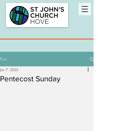
Post
Jun 7, 2025
Pentecost Sunday