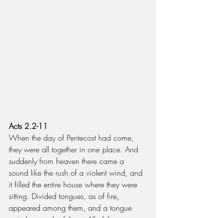
Acts 2.2-11
When the day of Pentecost had come, 
they were all together in one place. And 
suddenly from heaven there came a 
sound like the rush of a violent wind, and 
it filled the entire house where they were 
sitting. Divided tongues, as of fire, 
appeared among them, and a tongue 