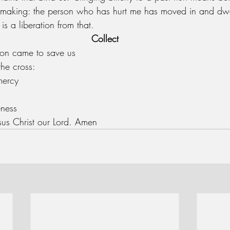
 making: the person who has hurt me has moved in and dwel
 is a liberation from that. 
Collect
on came to save us
the cross:
mercy
eness
esus Christ our Lord. Amen