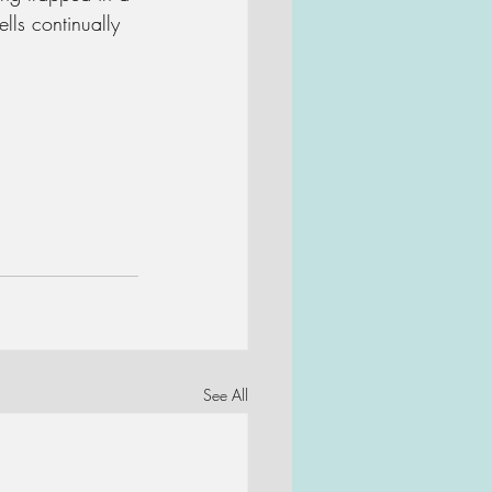
ls continually 
See All