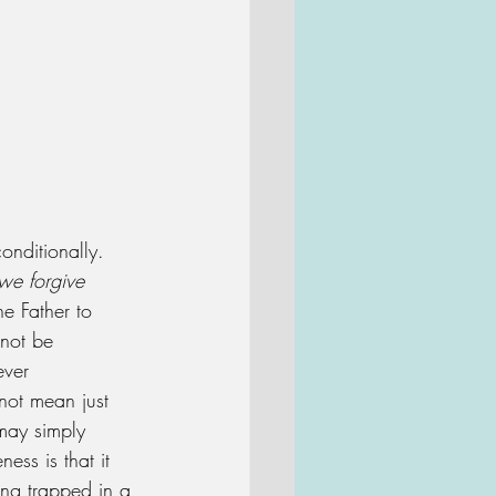
onditionally.  
we forgive 
he Father to 
 not be 
ever 
not mean just 
 may simply 
ess is that it 
ing trapped in a 