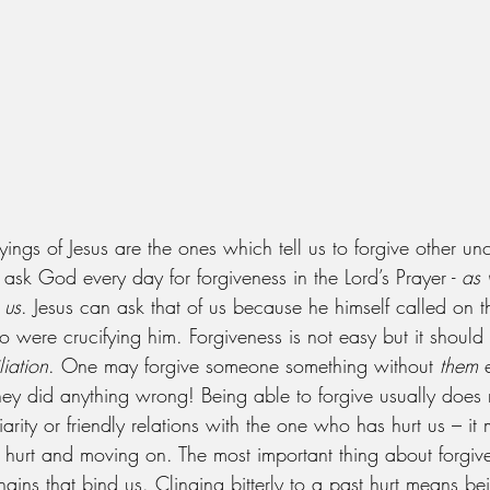
ngs of Jesus are the ones which tell us to forgive other unc
ask God every day for forgiveness in the Lord’s Prayer - 
as 
 us
. Jesus can ask that of us because he himself called on t
 were crucifying him. Forgiveness is not easy but it should
liation
. One may forgive someone something without 
them
 
ey did anything wrong! Being able to forgive usually does 
iarity or friendly relations with the one who has hurt us – it
 hurt and moving on. The most important thing about forgiven
hains that bind us. Clinging bitterly to a past hurt means be