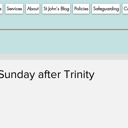
s
Services
About
St John's Blog
Policies
Safeguarding
Co
Sunday after Trinity