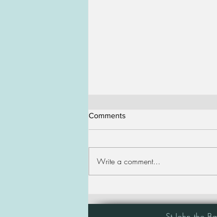
Comments
Write a comment...
4th Sunday of Lent
St John the B