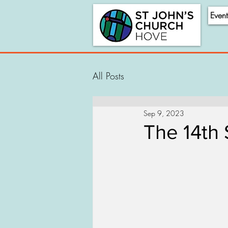
Event
All Posts
Sep 9, 2023
The 14th 