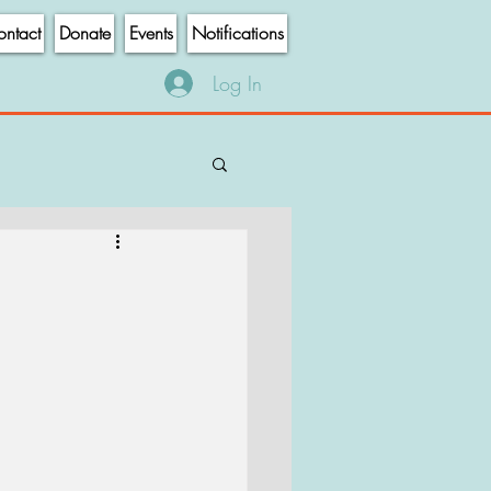
ntact
Donate
Events
Notifications
Log In