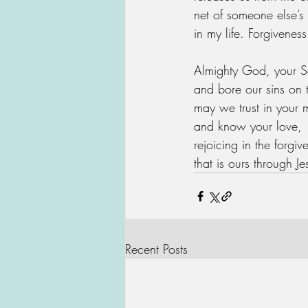
net of someone else’s
in my life. Forgiveness
Almighty God, your S
and bore our sins on 
may we trust in your 
and know your love,
rejoicing in the forgiv
that is ours through J
Recent Posts