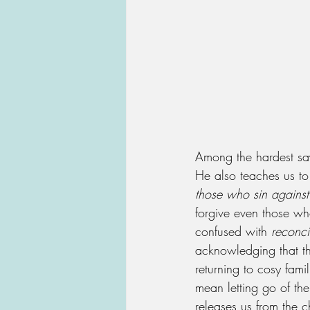
Among the hardest sayi
He also teaches us to 
those who sin against
forgive even those who
confused with 
reconci
acknowledging that th
returning to cosy famil
mean letting go of the
releases us from the c