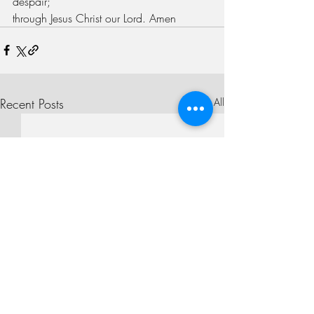
despair;
through Jesus Christ our Lord. Amen
Recent Posts
See All