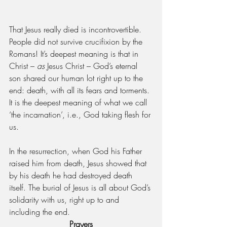
That Jesus really died is incontrovertible. 
People did not survive crucifixion by the 
Romans! It’s deepest meaning is that in 
Christ – 
as 
Jesus Christ – God’s eternal 
son shared our human lot right up to the 
end: death, with all its fears and torments. 
It is the deepest meaning of what we call 
‘the incarnation’, i.e., God taking flesh for 
us.
In the resurrection, when God his Father 
raised him from death, Jesus showed that 
by his death he had destroyed death 
itself. The burial of Jesus is all about God’s 
solidarity with us, right up to and 
including the end.
Prayers