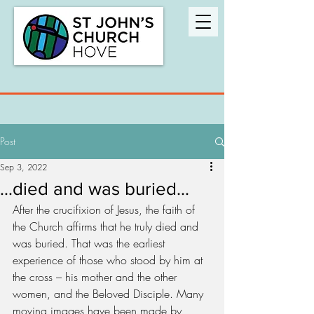
Post
Sep 3, 2022
…died and was buried...
After the crucifixion of Jesus, the faith of 
the Church affirms that he truly died and 
was buried. That was the earliest 
experience of those who stood by him at 
the cross – his mother and the other 
women, and the Beloved Disciple. Many 
moving images have been made by 