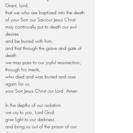
Grant, Lord,
that we who are baptized into the death
of your Son our Saviour Jesus Christ
may continually put to death our evil 
desires
and be buried with him;
and that through the grave and gate of 
death
we may pass to our joyful resurrection;
through his merits,
who died and was buried and rose 
again for us,
your Son Jesus Christ our Lord. Amen
In the depths of our isolation
we cry to you, Lord God:
give light to our darkness
and bring us out of the prison of our 