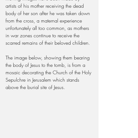
artists of his mother receiving the dead 
body of her son after he was taken down 
from the cross, a maternal experience 
unfortunately all too common, as mothers 
in war zones continue to receive the 
scarred remains of their beloved children.
The image below, showing them bearing 
the body of Jesus to the tomb, is from a 
mosaic decorating the Church of the Holy 
Sepulchre in Jerusalem which stands 
above the burial site of Jesus.