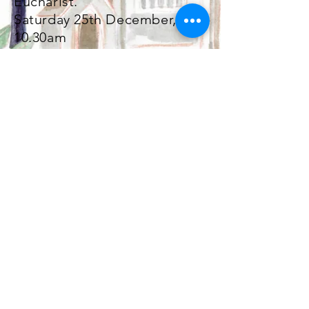
Eucharist.
Saturday 25th December,
10.30am
St John the Baptist Church, Palmeira
Square, Church Rd, Hove, East Sussex
BN3 2BW
Safeguarding |
Complaints |
Privacy |
GDPR
Registered Charity Number:
1146416
Site Design © 2021. All Rights Reserved.