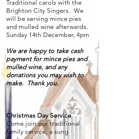
Traditional carols with the
Brighton City Singers. We
will be serving mince pies
and mulled wine afterwards.
Sunday 14th December, 4pm
We are happy to take cash
payment for mince pies and
mulled wine, and any
donations you may wish to
make. Thank you.
Christmas Day Service
Come join our traditional
family service, a sung