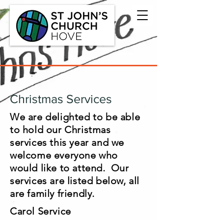
Christmas Services
We are delighted to be able
to hold our Christmas
services this year and we
welcome everyone who
would like to attend. Our
services are listed below, all
are family friendly.
Carol Service