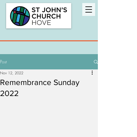
Post
Nov 12, 2022
Remembrance Sunday
2022