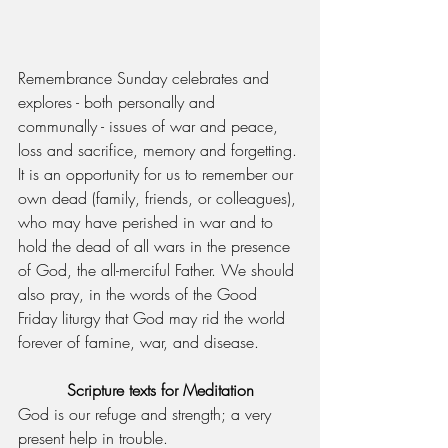
Remembrance Sunday celebrates and 
explores - both personally and 
communally - issues of war and peace, 
loss and sacrifice, memory and forgetting. 
It is an opportunity for us to remember our 
own dead (family, friends, or colleagues), 
who may have perished in war and to 
hold the dead of all wars in the presence 
of God, the all-merciful Father. We should 
also pray, in the words of the Good 
Friday liturgy that God may rid the world 
forever of famine, war, and disease.
Scripture texts for Meditation
God is our refuge and strength; a very 
present help in trouble.