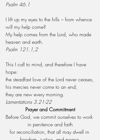
Psalm 46.1
I lift up my eyes to the hills – from whence 
will my help come?
My help comes from the Lord, who made 
heaven and earth.
Psalm 121.1,2
This I call to mind, and therefore I have 
hope:
the steadfast love of the Lord never ceases,
his mercies never come to an end;
they are new every morning.
Lamentations 3.21-22
Prayer and Commitment
Before God, we commit ourselves to work 
in penitence and faith
for reconciliation, that all may dwell in 
freedom, justice, and peace.