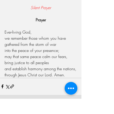
Silent Prayer
Prayer
Ever-living God,
we remember those whom you have 
gathered from the storm of war
into the peace of your presence;
may that same peace calm our fears,
bring justice to all peoples
and establish harmony among the nations,
through Jesus Christ our Lord. Amen.
Recent Posts
See All