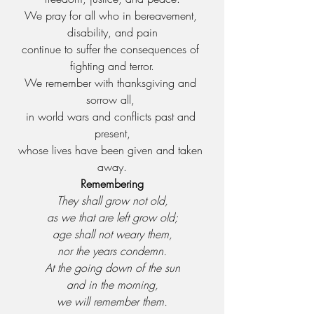
We pray for all who in bereavement, 
disability, and pain
continue to suffer the consequences of 
fighting and terror.
We remember with thanksgiving and 
sorrow all, 
in world wars and conflicts past and 
present,
whose lives have been given and taken 
away.
Remembering
They shall grow not old,
as we that are left grow old;
age shall not weary them,
nor the years condemn.
At the going down of the sun
and in the morning,
we will remember them.