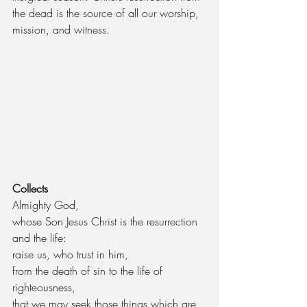
the dead is the source of all our worship, 
mission, and witness.
Collects
Almighty God,
whose Son Jesus Christ is the resurrection 
and the life:
raise us, who trust in him,
from the death of sin to the life of 
righteousness,
that we may seek those things which are 