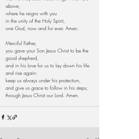
above,
where he reigns with you
in the unity of the Holy Spirit,
one God, now and for ever. Amen.
Merciful Father,
you gave your Son Jesus Christ to be the 
good shepherd,
and in his love for us to lay down his life 
and rise again:
keep us always under his protection,
and give us grace to follow in his steps;
through Jesus Christ our Lord. Amen.