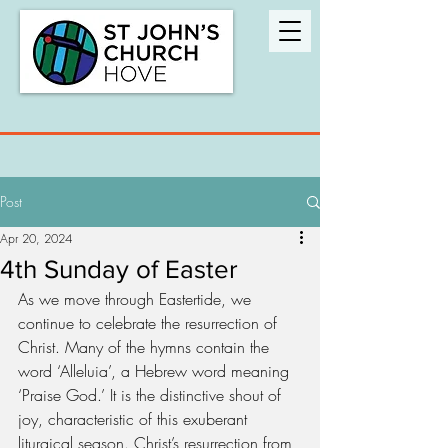
Post
Apr 20, 2024
4th Sunday of Easter
As we move through Eastertide, we 
continue to celebrate the resurrection of 
Christ. Many of the hymns contain the 
word ‘Alleluia’, a Hebrew word meaning 
‘Praise God.’ It is the distinctive shout of 
joy, characteristic of this exuberant 
liturgical season. Christ’s resurrection from 