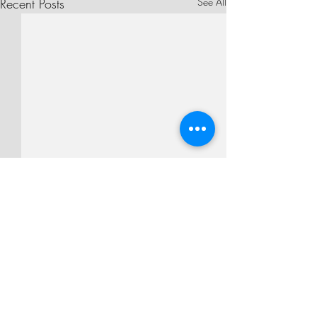
Recent Posts
See All
Comments
Second Sunday of Lent
Write a comment...