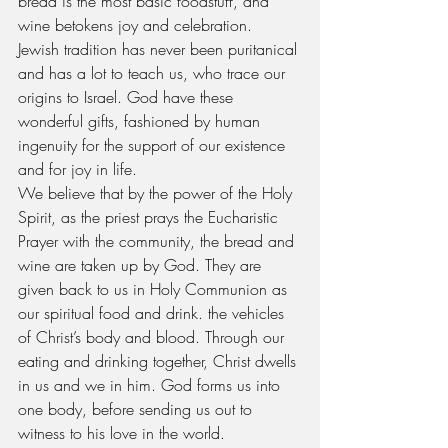
bread is the most basic foodstuff, and 
wine betokens joy and celebration. 
Jewish tradition has never been puritanical 
and has a lot to teach us, who trace our 
origins to Israel. God have these 
wonderful gifts, fashioned by human 
ingenuity for the support of our existence 
and for joy in life.
We believe that by the power of the Holy 
Spirit, as the priest prays the Eucharistic 
Prayer with the community, the bread and 
wine are taken up by God. They are 
given back to us in Holy Communion as 
our spiritual food and drink. the vehicles 
of Christ’s body and blood. Through our 
eating and drinking together, Christ dwells 
in us and we in him. God forms us into 
one body, before sending us out to 
witness to his love in the world.