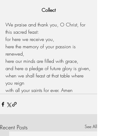
Collect
We praise and thank you, O Christ, for 
this sacred feast:
for here we receive you,
here the memory of your passion is 
renewed,
here our minds are filled with grace,
and here a pledge of future glory is given,
when we shall feast at that table where 
you reign
with all your saints for ever. Amen
Recent Posts
See All