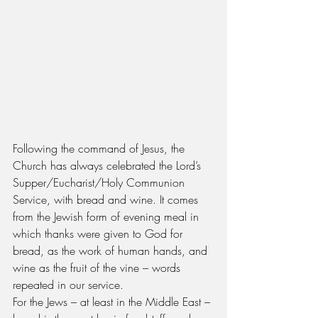
Following the command of Jesus, the 
Church has always celebrated the Lord’s 
Supper/Eucharist/Holy Communion 
Service, with bread and wine. It comes 
from the Jewish form of evening meal in 
which thanks were given to God for 
bread, as the work of human hands, and 
wine as the fruit of the vine – words 
repeated in our service.
For the Jews – at least in the Middle East – 