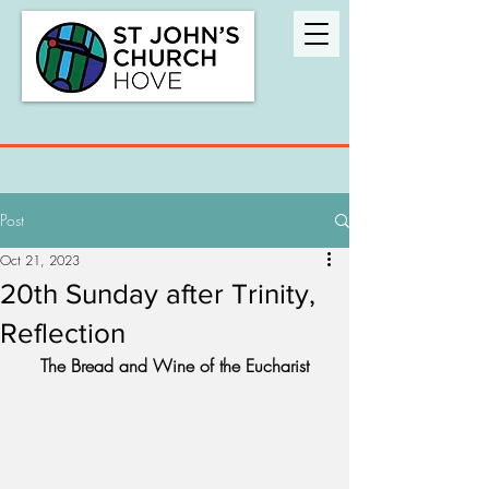
Post
Oct 21, 2023
20th Sunday after Trinity,
Reflection
The Bread and Wine of the Eucharist